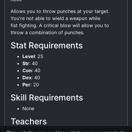
Allows you to throw punches at your target.
You're not able to wield a weapon while
fist fighting. A critical blow will allow you to
throw a combination of punches.
Stat Requirements
Level
: 25
Str
: 40
Con
: 40
Dex
: 40
Per
: 20
Skill Requirements
None
Teachers