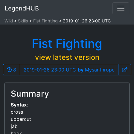
LegendHUB
Wiki
Skills
Fist Fighting
2019-01-26 23:00 UTC
Fist Fighting
view latest version
8
2019-01-26 23:00 UTC
by
Mysanthrope
Summary
Syntax
:
cross
uppercut
jab
hook