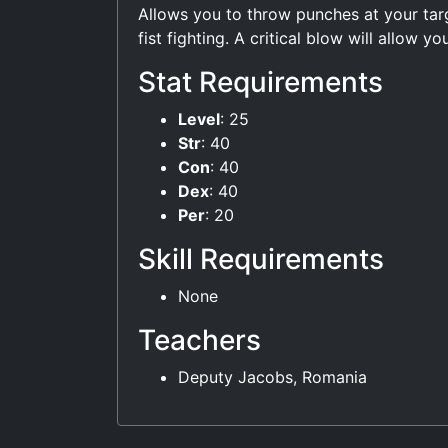
Allows you to throw punches at your tar
fist fighting. A critical blow will allow 
Stat Requirements
Level
: 25
Str
: 40
Con
: 40
Dex
: 40
Per
: 20
Skill Requirements
None
Teachers
Deputy Jacobs, Romania