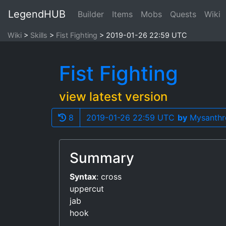
LegendHUB
Builder
Items
Mobs
Quests
Wiki
Wiki
Skills
Fist Fighting
2019-01-26 22:59 UTC
Fist Fighting
view latest version
8
2019-01-26 22:59 UTC
by
Mysanthr
Summary
Syntax
: cross
uppercut
jab
hook