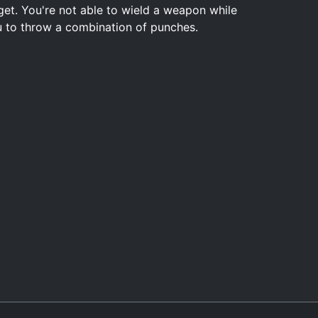
get. You're not able to wield a weapon while
you to throw a combination of punches.