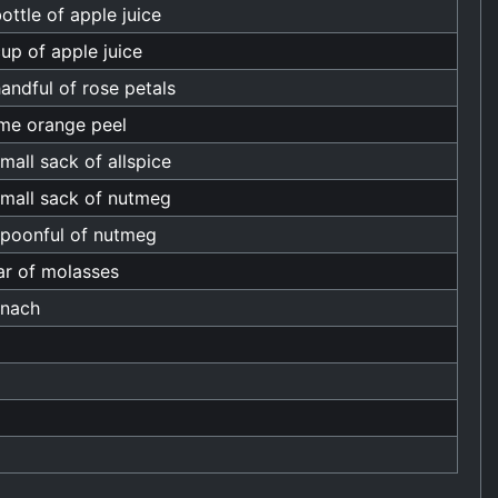
ottle of apple juice
up of apple juice
andful of rose petals
me orange peel
mall sack of allspice
small sack of nutmeg
spoonful of nutmeg
ar of molasses
inach