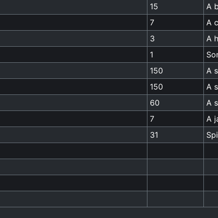
15
A b
7
A c
3
A h
1
So
150
A s
150
A 
60
A 
7
A j
31
Sp