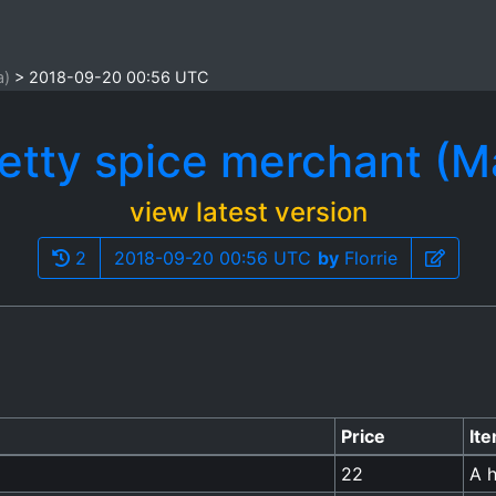
a)
2018-09-20 00:56 UTC
etty spice merchant (M
view latest version
2
2018-09-20 00:56 UTC
by
Florrie
Price
It
22
A h