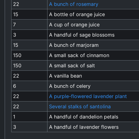
22
A bunch of rosemary
15
A bottle of orange juice
7
A cup of orange juice
3
A handful of sage blossoms
15
A bunch of marjoram
150
A small sack of cinnamon
150
A small sack of salt
22
A vanilla bean
6
A bunch of celery
22
A purple-flowered lavender plant
22
Several stalks of santolina
1
A handful of dandelion petals
3
A handful of lavender flowers