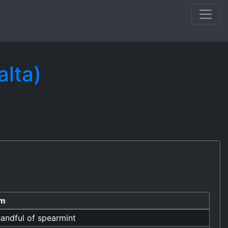
alta)
em
andful of spearmint