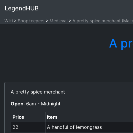
LegendHUB
Wiki
Shopkeepers
Medieval
A pretty spice merchant (Malt
A pr
A pretty spice merchant
Open
: 6am - Midnight
Price
Item
22
A handful of lemongrass