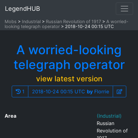
LegendHUB
Mobs
Industrial
Russian Revolution of 1917
A worried-
looking telegraph operator
2018-10-24 00:15 UTC
A worried-looking
telegraph operator
view latest version
1
2018-10-24 00:15 UTC
by
Florrie
Area
(Industrial)
Russian
Revolution of