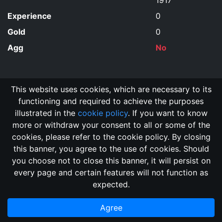
1917
Experience
0
Gold
0
Agg
No
This website uses cookies, which are necessary to its
functioning and required to achieve the purposes
illustrated in the
cookie policy
. If you want to know
more or withdraw your consent to all or some of the
cookies, please refer to the cookie policy. By closing
this banner, you agree to the use of cookies. Should
Changelog
Send Feedback
Cookie Policy
you choose not to close this banner, it will persist on
Vote
GitHub Repository
every page and certain features will not function as
This domain
2018, its content, and its creators are not
expected.
associated, nor affiliated, with the LegendMUD immortal staff.
Additionally, since this is an open-access project, all of the
Agree
information posted and listed may be incorrect.