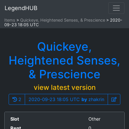
LegendHUB
Items
Quickeye, Heightened Senses, & Prescience
2020-
09-23 18:05 UTC
Quickeye,
Heightened Senses,
& Prescience
view latest version
2
2020-09-23 18:05 UTC
by
zhakrin
Slot
Other
Rent
0