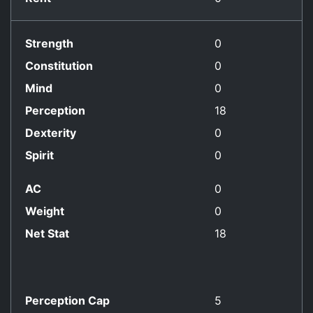
Strength
0
Constitution
0
Mind
0
Perception
18
Dexterity
0
Spirit
0
AC
0
Weight
0
Net Stat
18
Perception Cap
5