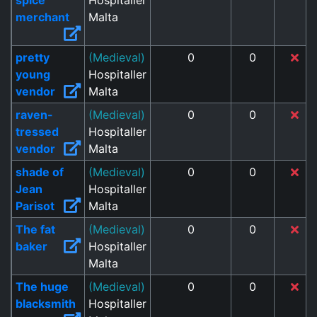
spice
Hospitaller
merchant
Malta
pretty
(Medieval)
0
0
young
Hospitaller
vendor
Malta
raven-
(Medieval)
0
0
tressed
Hospitaller
vendor
Malta
shade of
(Medieval)
0
0
Jean
Hospitaller
Parisot
Malta
The fat
(Medieval)
0
0
baker
Hospitaller
Malta
The huge
(Medieval)
0
0
blacksmith
Hospitaller