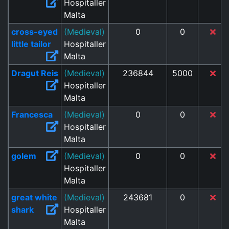
Hospitaller
Malta
cross-eyed
(Medieval)
0
0
little tailor
Hospitaller
Malta
Dragut Reis
(Medieval)
236844
5000
Hospitaller
Malta
Francesca
(Medieval)
0
0
Hospitaller
Malta
golem
(Medieval)
0
0
Hospitaller
Malta
great white
(Medieval)
243681
0
shark
Hospitaller
Malta