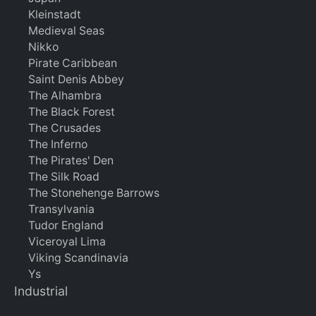
Kleinstadt
Medieval Seas
Nikko
Pirate Caribbean
Saint Denis Abbey
The Alhambra
The Black Forest
The Crusades
The Inferno
The Pirates' Den
The Silk Road
The Stonehenge Barrows
Transylvania
Tudor England
Viceroyal Lima
Viking Scandinavia
Ys
Industrial