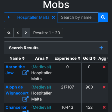
Mobs
Hospitaller Malta
First
Previous
Next
Results: 1 - 20
Search Results
Name
Area
Experience
Gold
Agg
Aaron the
(Medieval)
0
0
Jew
Hospitaller
Malta
Aloph de
(Medieval)
217107
900
Wignacourt
Hospitaller
Malta
Chancellor
(Medieval)
16443
152