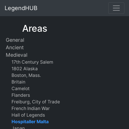
LegendHUB
Areas
General
Ancient
Medieval
17th Century Salem
1802 Alaska
Boston, Mass.
Britain
Camelot
Flanders
Freiburg, City of Trade
French Indian War
Hall of Legends
Hospitaller Malta
Japan