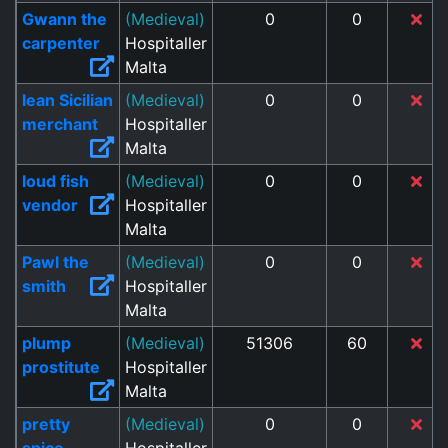
Gwann the
(Medieval)
0
0
carpenter
Hospitaller
Malta
lean Sicilian
(Medieval)
0
0
merchant
Hospitaller
Malta
loud fish
(Medieval)
0
0
vendor
Hospitaller
Malta
Pawl the
(Medieval)
0
0
smith
Hospitaller
Malta
plump
(Medieval)
51306
60
prostitute
Hospitaller
Malta
pretty
(Medieval)
0
0