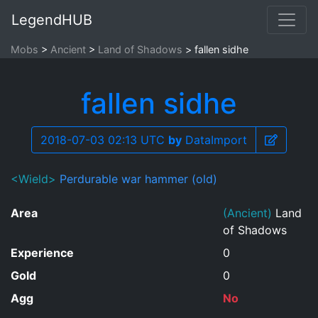
LegendHUB
Mobs
Ancient
Land of Shadows
fallen sidhe
fallen sidhe
2018-07-03 02:13 UTC
by
DataImport
<Wield>
Perdurable war hammer (old)
Area
(Ancient)
Land
of Shadows
Experience
0
Gold
0
Agg
No