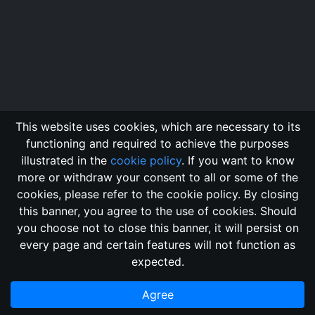
This website uses cookies, which are necessary to its
functioning and required to achieve the purposes
illustrated in the
cookie policy
. If you want to know
more or withdraw your consent to all or some of the
cookies, please refer to the cookie policy. By closing
this banner, you agree to the use of cookies. Should
Changelog
Send Feedback
Cookie Policy
you choose not to close this banner, it will persist on
Vote
GitHub Repository
every page and certain features will not function as
This domain
2018, its content, and its creators are not
expected.
associated, nor affiliated, with the LegendMUD immortal staff.
Additionally, since this is an open-access project, all of the
Agree
information posted and listed may be incorrect.