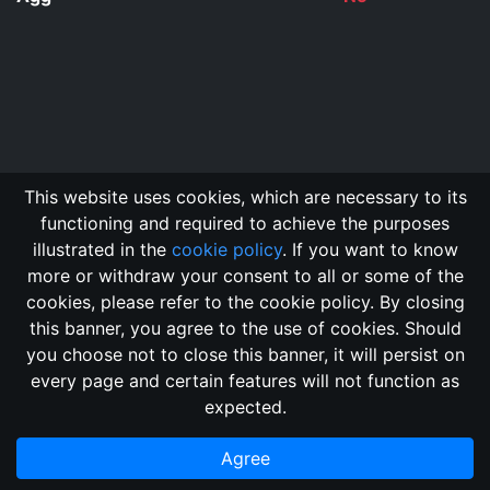
This website uses cookies, which are necessary to its
functioning and required to achieve the purposes
illustrated in the
cookie policy
. If you want to know
more or withdraw your consent to all or some of the
cookies, please refer to the cookie policy. By closing
this banner, you agree to the use of cookies. Should
Changelog
Send Feedback
Cookie Policy
you choose not to close this banner, it will persist on
Vote
GitHub Repository
every page and certain features will not function as
This domain
2018, its content, and its creators are not
expected.
associated, nor affiliated, with the LegendMUD immortal staff.
Additionally, since this is an open-access project, all of the
Agree
information posted and listed may be incorrect.