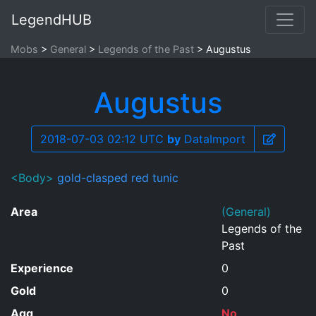
LegendHUB
Mobs
General
Legends of the Past
Augustus
Augustus
2018-07-03 02:12 UTC
by
DataImport
<Body>
gold-clasped red tunic
Area
(General)
Legends of the
Past
Experience
0
Gold
0
Agg
No