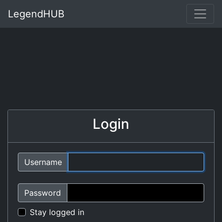
LegendHUB
Login
Username
Password
Stay logged in