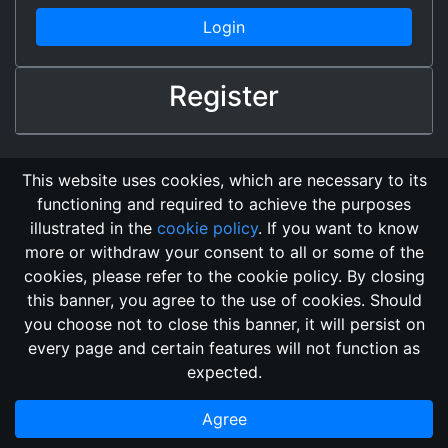
Login
Register
This website uses cookies, which are necessary to its
functioning and required to achieve the purposes
illustrated in the
cookie policy
. If you want to know
more or withdraw your consent to all or some of the
cookies, please refer to the cookie policy. By closing
this banner, you agree to the use of cookies. Should
Changelog
Send Feedback
Cookie Policy
you choose not to close this banner, it will persist on
GitHub Repository
every page and certain features will not function as
This domain
2018, its content, and its creators are not
expected.
associated, nor affiliated, with the LegendMUD immortal staff.
Additionally, since this is an open-access project, all of the
Agree
information posted and listed may be incorrect.