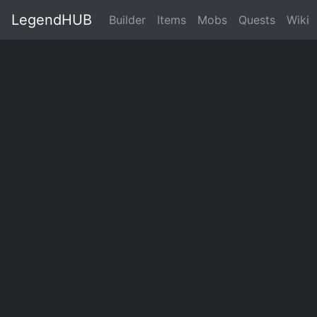
LegendHUB
Builder
Items
Mobs
Quests
Wiki