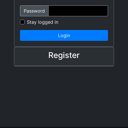
Password
Stay logged in
Login
Register