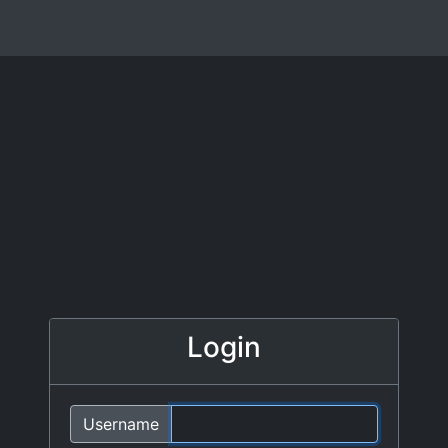
Login
Username