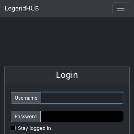
LegendHUB
Login
Username
Password
Stay logged in