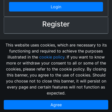
Login
Register
This website uses cookies, which are necessary to its
functioning and required to achieve the purposes
illustrated in the
cookie policy
. If you want to know
more or withdraw your consent to all or some of the
cookies, please refer to the cookie policy. By closing
this banner, you agree to the use of cookies. Should
Changelog
Send Feedback
Cookie Policy
you choose not to close this banner, it will persist on
GitHub Repository
every page and certain features will not function as
This domain
2018, its content, and its creators are not
expected.
associated, nor affiliated, with the LegendMUD immortal staff.
Additionally, since this is an open-access project, all of the
Agree
information posted and listed may be incorrect.