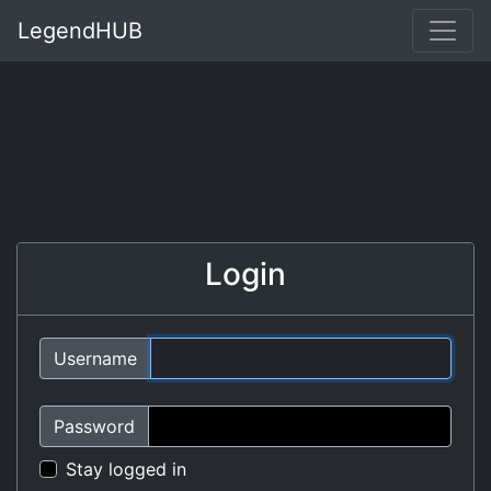
LegendHUB
Login
Username
Password
Stay logged in