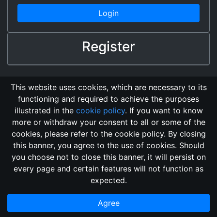
Login
Register
This website uses cookies, which are necessary to its
functioning and required to achieve the purposes
illustrated in the
cookie policy
. If you want to know
more or withdraw your consent to all or some of the
cookies, please refer to the cookie policy. By closing
this banner, you agree to the use of cookies. Should
Changelog
Send Feedback
Cookie Policy
you choose not to close this banner, it will persist on
GitHub Repository
every page and certain features will not function as
This domain
2018, its content, and its creators are not
expected.
associated, nor affiliated, with the LegendMUD immortal staff.
Additionally, since this is an open-access project, all of the
Agree
information posted and listed may be incorrect.