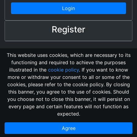
Login
Register
This website uses cookies, which are necessary to its
functioning and required to achieve the purposes
illustrated in the
cookie policy
. If you want to know
more or withdraw your consent to all or some of the
cookies, please refer to the cookie policy. By closing
this banner, you agree to the use of cookies. Should
Changelog
Send Feedback
Cookie Policy
you choose not to close this banner, it will persist on
Vote
GitHub Repository
every page and certain features will not function as
This domain
2018, its content, and its creators are not
expected.
associated, nor affiliated, with the LegendMUD immortal staff.
Additionally, since this is an open-access project, all of the
Agree
information posted and listed may be incorrect.