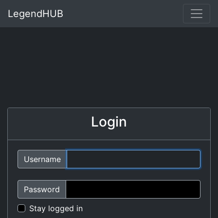
LegendHUB
Login
Username
Password
Stay logged in