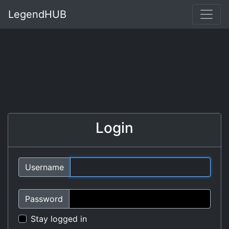
LegendHUB
Login
Username
Password
Stay logged in