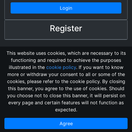
Login
Register
This website uses cookies, which are necessary to its
functioning and required to achieve the purposes
illustrated in the
cookie policy
. If you want to know
more or withdraw your consent to all or some of the
cookies, please refer to the cookie policy. By closing
this banner, you agree to the use of cookies. Should
Changelog
Send Feedback
Cookie Policy
you choose not to close this banner, it will persist on
GitHub Repository
every page and certain features will not function as
This domain
2018, its content, and its creators are not
expected.
associated, nor affiliated, with the LegendMUD immortal staff.
Additionally, since this is an open-access project, all of the
Agree
information posted and listed may be incorrect.