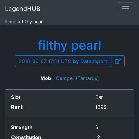
LegendHUB
Items
filthy pearl
filthy pearl
2018-06-07 17:51 UTC
by
DataImport
Mob:
Campe
(Tartarus)
Slot
Ear
Rent
1699
Strength
6
Constitution
-2