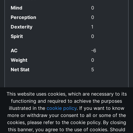
Mind
0
Perception
0
Dexterity
1
Spirit
0
AC
-6
Weight
0
Net Stat
5
This website uses cookies, which are necessary to its
functioning and required to achieve the purposes
No Align Restriction
illustrated in the
cookie policy
. If you want to know
more or withdraw your consent to all or some of the
cookies, please refer to the cookie policy. By closing
this banner, you agree to the use of cookies. Should
Changelog
Send Feedback
Cookie Policy