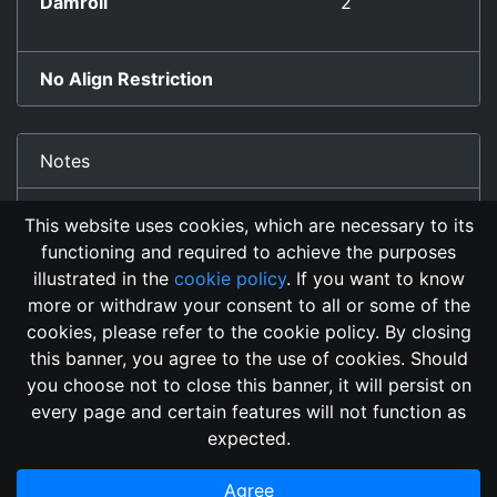
Damroll
2
No Align Restriction
Notes
auto-bonded by killing blow.
This website uses cookies, which are necessary to its
functioning and required to achieve the purposes
illustrated in the
cookie policy
. If you want to know
more or withdraw your consent to all or some of the
cookies, please refer to the cookie policy. By closing
this banner, you agree to the use of cookies. Should
Changelog
Send Feedback
Cookie Policy
you choose not to close this banner, it will persist on
GitHub Repository
every page and certain features will not function as
This domain
2018, its content, and its creators are not
expected.
associated, nor affiliated, with the LegendMUD immortal staff.
Additionally, since this is an open-access project, all of the
Agree