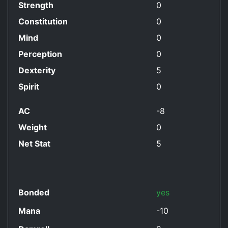
Strength
0
Constitution
0
Mind
0
Perception
0
Dexterity
5
Spirit
0
AC
-8
Weight
0
Net Stat
5
Bonded
yes
Mana
-10