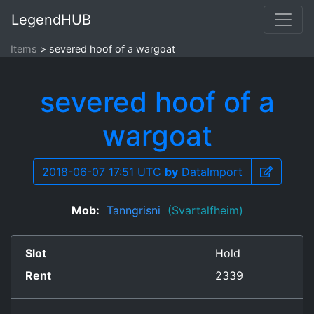
LegendHUB
Items
severed hoof of a wargoat
severed hoof of a
wargoat
2018-06-07 17:51 UTC
by
DataImport
Mob:
Tanngrisni
(Svartalfheim)
Slot
Hold
Rent
2339