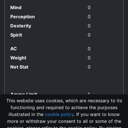
Mind
0
Perception
0
Dexterity
0
Spirit
0
AC
0
Weight
0
Net Stat
0
Ammo Limit
1
This website uses cookies, which are necessary to its
functioning and required to achieve the purposes
No Align Restriction
illustrated in the
cookie policy
. If you want to know
more or withdraw your consent to all or some of the