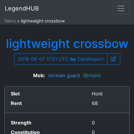
LegendHUB
Items
lightweight crossbow
lightweight crossbow
2018-06-07 17:51 UTC
by
DataImport
Mob:
norman guard
(Britain)
Slot
Hold
Rent
68
Strength
0
Constitution
0