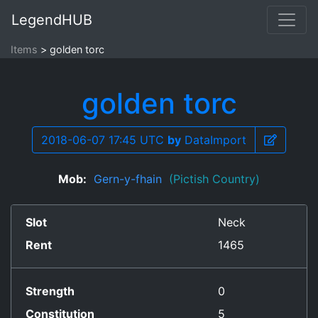
LegendHUB
Items
golden torc
golden torc
2018-06-07 17:45 UTC
by
DataImport
Mob:
Gern-y-fhain
(Pictish Country)
Slot
Neck
Rent
1465
Strength
0
Constitution
5