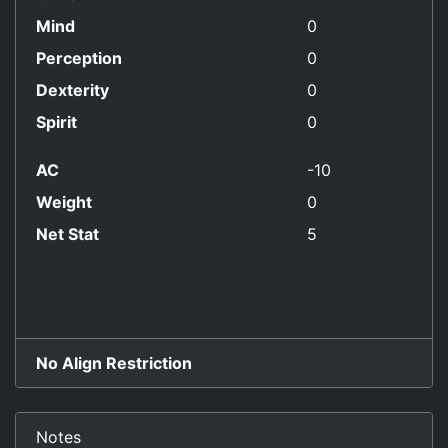
Mind
0
Perception
0
Dexterity
0
Spirit
0
AC
-10
Weight
0
Net Stat
5
No Align Restriction
Notes