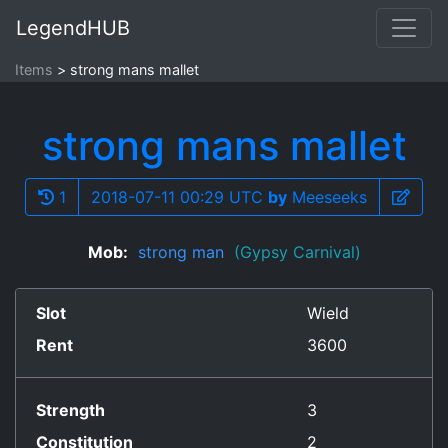
LegendHUB
Items
strong mans mallet
strong mans mallet
1
2018-07-11 00:29 UTC
by
Meeseeks
Mob:
strong man
(Gypsy Carnival)
Slot
Wield
Rent
3600
Strength
3
Constitution
2