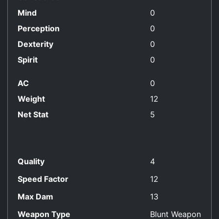
Mind
0
Perception
0
Dexterity
0
Spirit
0
AC
0
Weight
12
Net Stat
5
Quality
4
Speed Factor
12
Max Dam
13
Weapon Type
Blunt Weapon