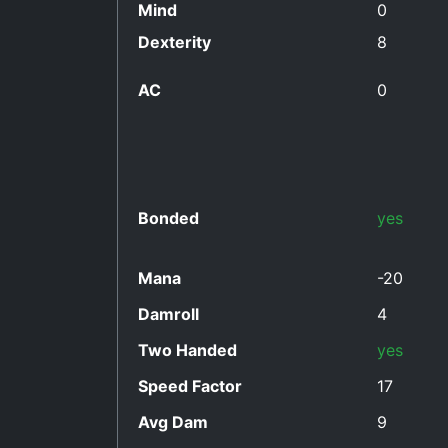
Mind
0
Dexterity
8
AC
0
Bonded
yes
Mana
-20
Damroll
4
Two Handed
yes
Speed Factor
17
Avg Dam
9