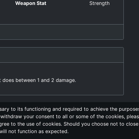
Weapon Stat
Strength
at does between 1 and 2 damage.
ary to its functioning and required to achieve the purposes 
withdraw your consent to all or some of the cookies, pleas
g
Send Feedback
Cookie Policy
Vote
GitHub 
gree to the use of cookies. Should you choose not to close t
will not function as expected.
ors are not associated, nor affiliated, with the LegendMUD immortal 
project, all of the information posted and listed may be incorrect.