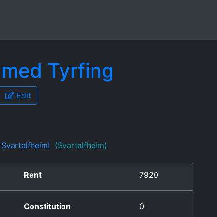
amed Tyrfing
Edit
f Svartalfheim!
(Svartalfheim)
Rent
7920
Constitution
0