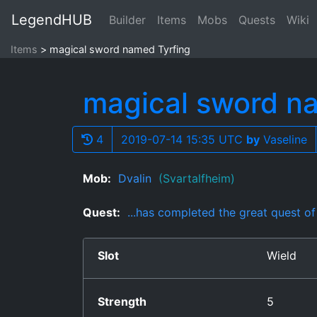
LegendHUB
Builder
Items
Mobs
Quests
Wiki
Items
magical sword named Tyrfing
magical sword n
4
2019-07-14 15:35 UTC
by
Vaseline
Mob:
Dvalin
(Svartalfheim)
Quest:
...has completed the great quest o
Slot
Wield
Strength
5