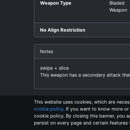
Weapon Type
Bladed
Weapon
No Align Restriction
Notes
swipe + slice
This weapon has a secondary attack th
This website uses cookies, which are necess
cookie policy
. If you want to know more or 
Changelo
cookie policy. By closing this banner, you a
persist on every page and certain features 
This domain
2018, its content, and its creat