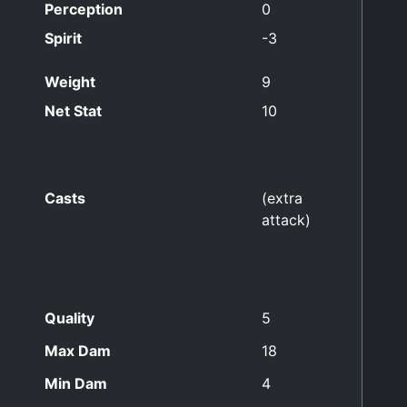
Perception
0
Spirit
-3
Weight
9
Net Stat
10
Casts
(extra
attack)
Quality
5
Max Dam
18
Min Dam
4