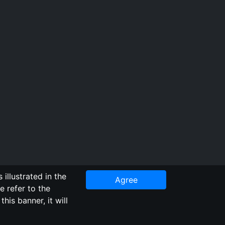
illustrated in the
Agree
e refer to the
Repository
his banner, it will
staff. Additionally, since this is an open-access