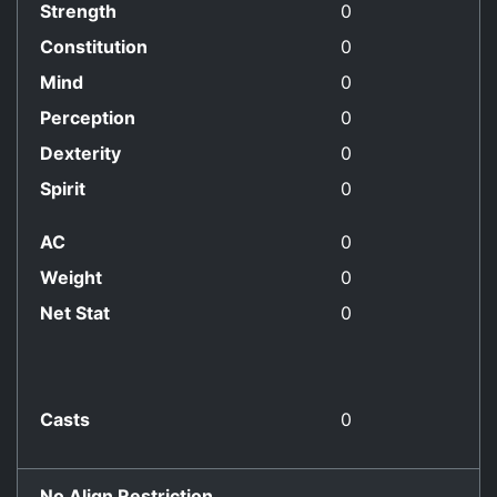
Strength
0
Constitution
0
Mind
0
Perception
0
Dexterity
0
Spirit
0
AC
0
Weight
0
Net Stat
0
Casts
0
No Align Restriction