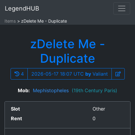
LegendHUB
Items
zDelete Me - Duplicate
zDelete Me -
Duplicate
4
2026-05-17 18:07 UTC
by
Valiant
Mob:
Mephistopheles
(19th Century Paris)
Slot
Other
Rent
0