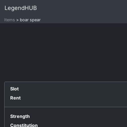
LegendHUB
Items
boar spear
Slot
Rent
Strength
Constitution