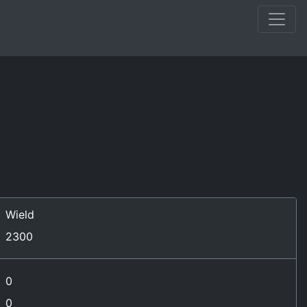
Wield
2300
0
0