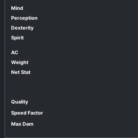
Mind
Perception
Dexterity
Spirit
AC
Weight
Net Stat
Quality
Speed Factor
Max Dam