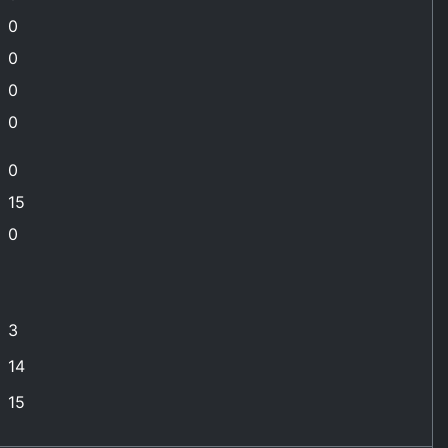
0
0
0
0
0
15
0
3
14
15