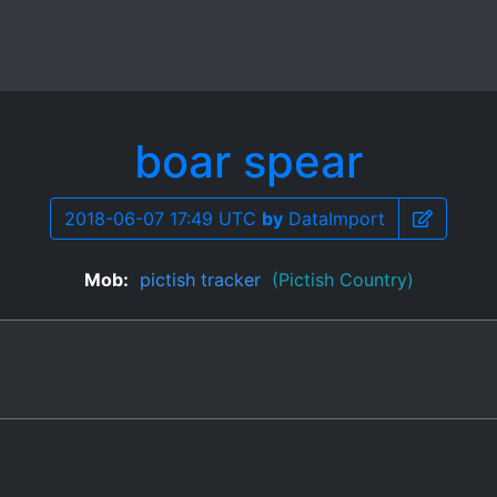
boar spear
2018-06-07 17:49 UTC
by
DataImport
Mob:
pictish tracker
(Pictish Country)