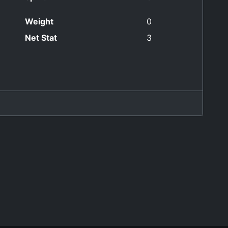
Weight
0
Net Stat
3