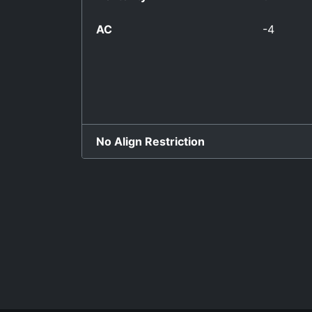
AC
-4
No Align Restriction