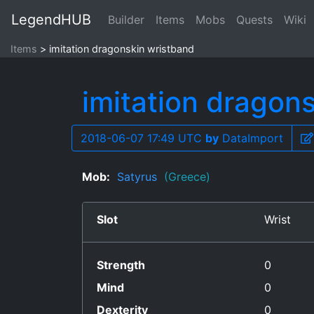
LegendHUB
Builder
Items
Mobs
Quests
Wiki
Items
imitation dragonskin wristband
imitation dragon
2018-06-07 17:49 UTC
by
DataImport
Mob:
Satyrus
(Greece)
Slot
Wrist
Strength
0
Mind
0
Dexterity
0