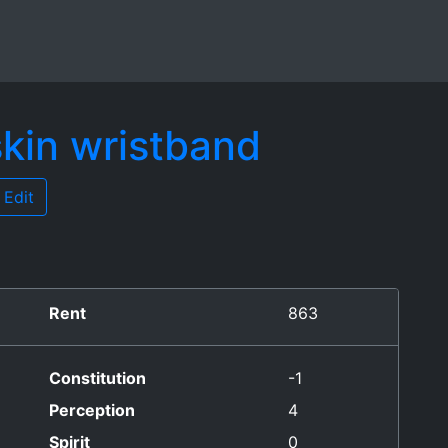
skin wristband
Edit
Rent
863
Constitution
-1
Perception
4
Spirit
0