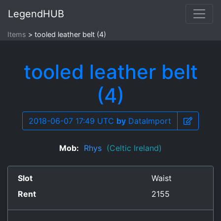
LegendHUB
Items
tooled leather belt (4)
tooled leather belt
(4)
2018-06-07 17:49 UTC
by
DataImport
Mob:
Rhys
(Celtic Ireland)
Slot
Waist
Rent
2155