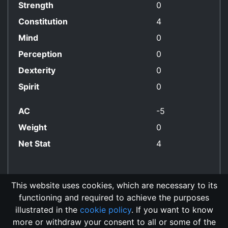
Strength
0
Constitution
4
Mind
0
Perception
0
Dexterity
0
Spirit
0
AC
-5
Weight
0
Net Stat
4
This website uses cookies, which are necessary to its
functioning and required to achieve the purposes
No Align Restriction
illustrated in the
cookie policy
. If you want to know
more or withdraw your consent to all or some of the