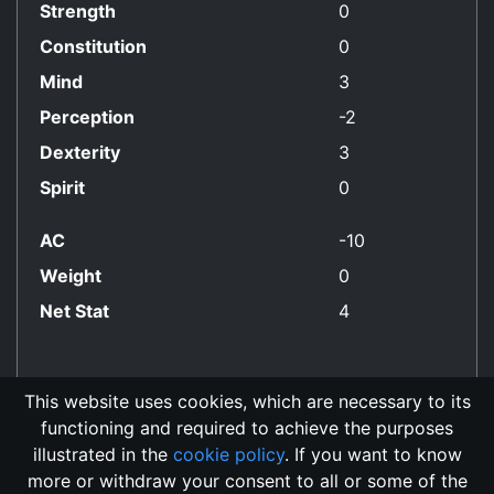
Strength
0
Constitution
0
Mind
3
Perception
-2
Dexterity
3
Spirit
0
AC
-10
Weight
0
Net Stat
4
This website uses cookies, which are necessary to its
functioning and required to achieve the purposes
No Align Restriction
illustrated in the
cookie policy
. If you want to know
more or withdraw your consent to all or some of the