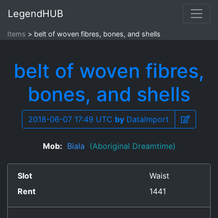
LegendHUB
Items
belt of woven fibres, bones, and shells
belt of woven fibres,
bones, and shells
2018-06-07 17:49 UTC
by
DataImport
Mob:
Biala
(Aboriginal Dreamtime)
Slot
Waist
Rent
1441