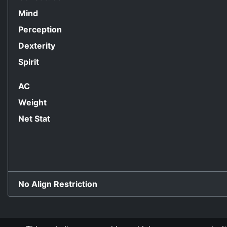
Mind
Perception
Dexterity
Spirit
AC
Weight
Net Stat
No Align Restriction