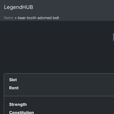
LegendHUB
Items
bear-tooth adorned belt
Slot
Rent
Strength
Constitution