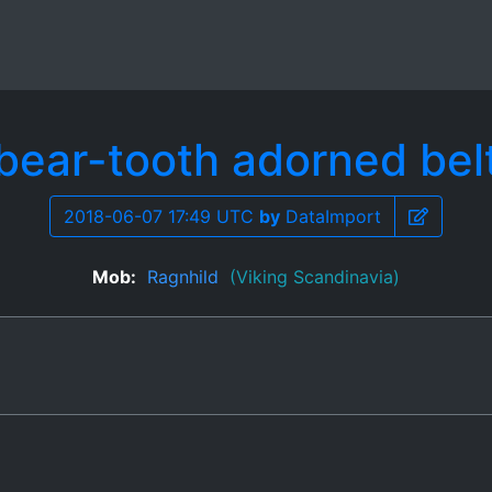
bear-tooth adorned bel
2018-06-07 17:49 UTC
by
DataImport
Mob:
Ragnhild
(Viking Scandinavia)