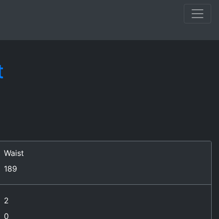
t
Waist
189
2
0