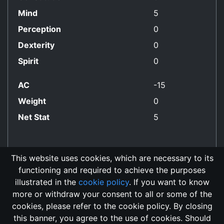
Mind
5
Perception
0
Dexterity
0
Spirit
0
AC
-15
Weight
0
Net Stat
5
This website uses cookies, which are necessary to its
functioning and required to achieve the purposes
Non-Good Align
illustrated in the
cookie policy
. If you want to know
more or withdraw your consent to all or some of the
cookies, please refer to the cookie policy. By closing
this banner, you agree to the use of cookies. Should
Changelog
Send Feedback
Cookie Policy