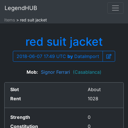
LegendHUB
Items
red suit jacket
red suit jacket
2018-06-07 17:49 UTC
by
DataImport
Mob:
Signor Ferrari
(Casablanca)
Slot
About
Rent
1028
Strength
0
Constitution
0