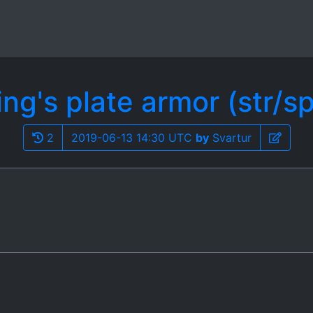
ing's plate armor (str/sp
2
2019-06-13 14:30 UTC
by
Svartur