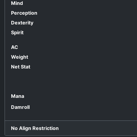
Mind
Perception
Dexterity
Spirit
AC
Weight
Net Stat
Mana
Damroll
No Align Restriction