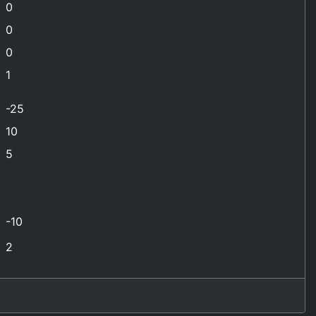
0
0
0
1
-25
10
5
-10
2