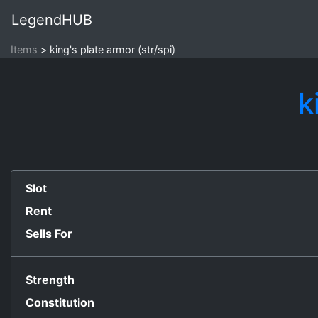
LegendHUB
Items
king's plate armor (str/spi)
k
Slot
Rent
Sells For
Strength
Constitution