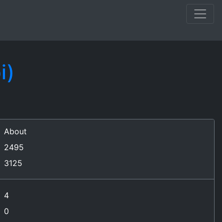
i)
About
2495
3125
4
0