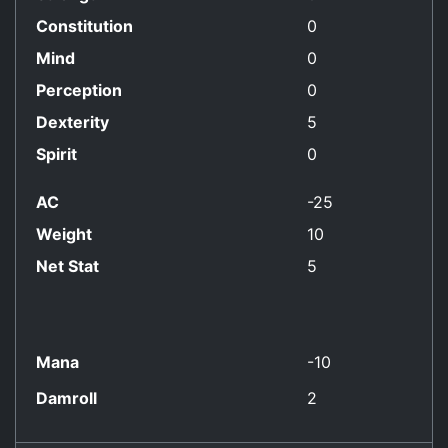
Constitution
0
Mind
0
Perception
0
Dexterity
5
Spirit
0
AC
-25
Weight
10
Net Stat
5
Mana
-10
Damroll
2