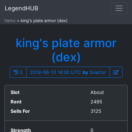
LegendHUB
Items
king's plate armor (dex)
king's plate armor
(dex)
2
2019-06-13 14:30 UTC
by
Svartur
Slot
About
Rent
2495
Sells For
3125
Strength
0