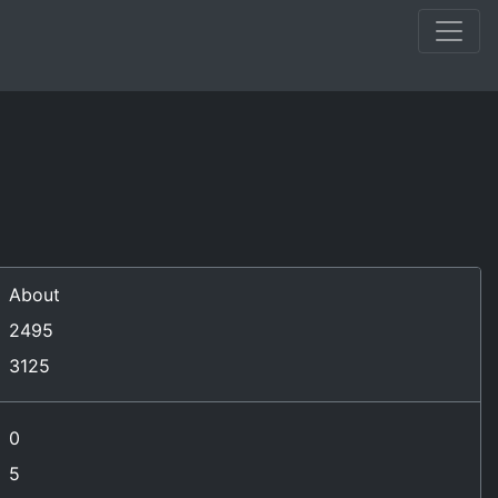
)
About
2495
3125
0
5