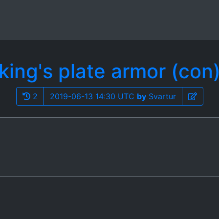
king's plate armor (con
2
2019-06-13 14:30 UTC
by
Svartur