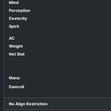
Mind
Perception
Dexterity
Spirit
AC
Weight
Net Stat
Mana
Damroll
No Align Restriction