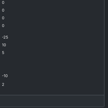
0
0
0
0
-25
10
5
-10
2