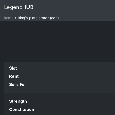
LegendHUB
Items
king's plate armor (con)
Slot
Rent
Sells For
Strength
Constitution