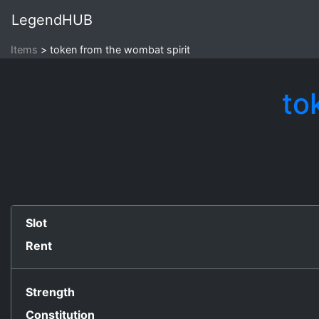
LegendHUB
Items
token from the wombat spirit
to
Slot
Rent
Strength
Constitution