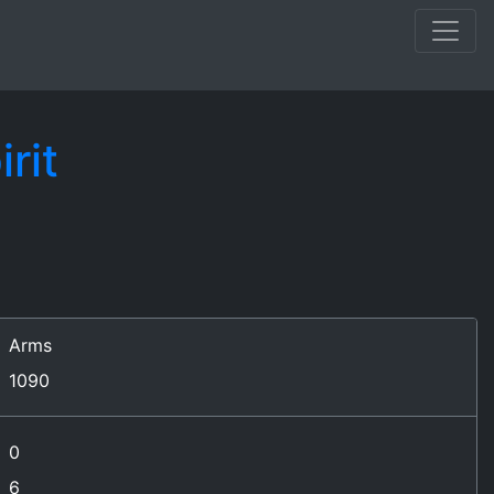
rit
Arms
1090
0
6