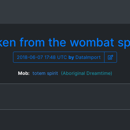
ken from the wombat spi
2018-06-07 17:48 UTC
by
DataImport
Mob:
totem spirit
(Aboriginal Dreamtime)