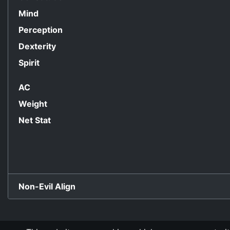
Mind
Perception
Dexterity
Spirit
AC
Weight
Net Stat
Non-Evil Align