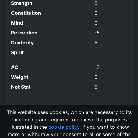
Strength
5
Constitution
0
Mind
0
Perception
-5
Dexterity
5
Spirit
0
AC
-7
Weight
0
Net Stat
5
This website uses cookies, which are necessary to its
functioning and required to achieve the purposes
No Align Restriction
illustrated in the
cookie policy
. If you want to know
more or withdraw your consent to all or some of the