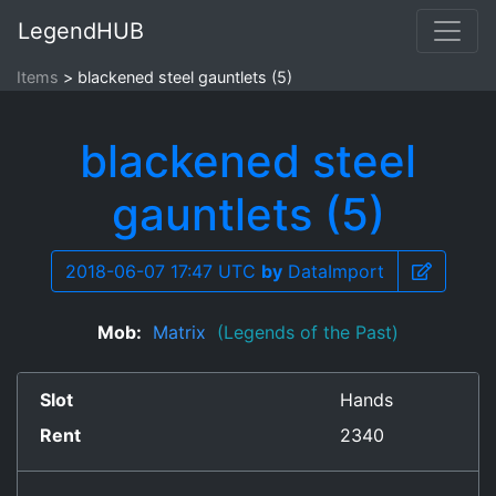
LegendHUB
Items
blackened steel gauntlets (5)
blackened steel
gauntlets (5)
2018-06-07 17:47 UTC
by
DataImport
Mob:
Matrix
(Legends of the Past)
Slot
Hands
Rent
2340