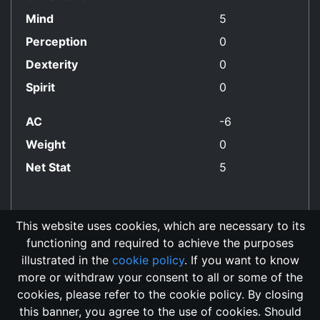
Mind
5
Perception
0
Dexterity
0
Spirit
0
AC
-6
Weight
0
Net Stat
5
This website uses cookies, which are necessary to its
functioning and required to achieve the purposes
Evil Only Align
illustrated in the
cookie policy
. If you want to know
more or withdraw your consent to all or some of the
cookies, please refer to the cookie policy. By closing
this banner, you agree to the use of cookies. Should
Changelog
Send Feedback
Cookie Policy