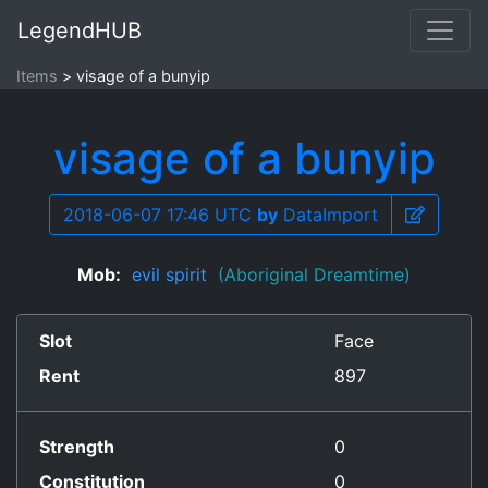
LegendHUB
Items
visage of a bunyip
visage of a bunyip
2018-06-07 17:46 UTC
by
DataImport
Mob:
evil spirit
(Aboriginal Dreamtime)
Slot
Face
Rent
897
Strength
0
Constitution
0