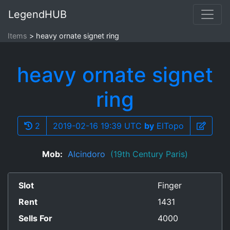
LegendHUB
Items
heavy ornate signet ring
heavy ornate signet
ring
2
2019-02-16 19:39 UTC
by
ElTopo
Mob:
Alcindoro
(19th Century Paris)
Slot
Finger
Rent
1431
Sells For
4000