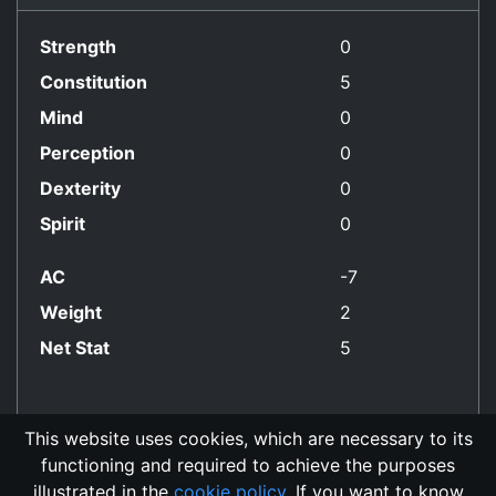
Strength
0
Constitution
5
Mind
0
Perception
0
Dexterity
0
Spirit
0
AC
-7
Weight
2
Net Stat
5
This website uses cookies, which are necessary to its
functioning and required to achieve the purposes
No Align Restriction
illustrated in the
cookie policy
. If you want to know