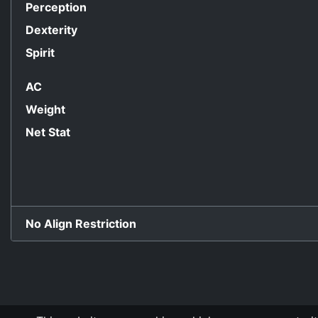
Perception
Dexterity
Spirit
AC
Weight
Net Stat
No Align Restriction