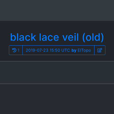
black lace veil (old)
1
2019-07-23 15:50 UTC
by
ElTopo