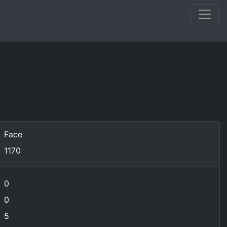
Face
1170
0
0
5