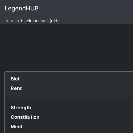
LegendHUB
Items
black lace veil (old)
Slot
Rent
Strength
Constitution
Mind