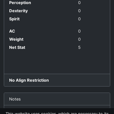
Perception
0
Dexterity
0
Spirit
0
AC
0
Weight
0
Net Stat
5
No Align Restriction
Notes
old Lady Yang, the wineseller, SR
This website uses cookies, which are necessary to its