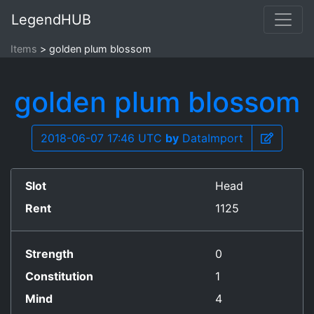
LegendHUB
Items
golden plum blossom
golden plum blossom
2018-06-07 17:46 UTC
by
DataImport
Slot
Head
Rent
1125
Strength
0
Constitution
1
Mind
4