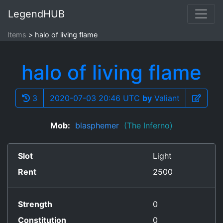
LegendHUB
Items
halo of living flame
halo of living flame
3
2020-07-03 20:46 UTC
by
Valiant
Mob:
blasphemer
(The Inferno)
Slot
Light
Rent
2500
Strength
0
Constitution
0