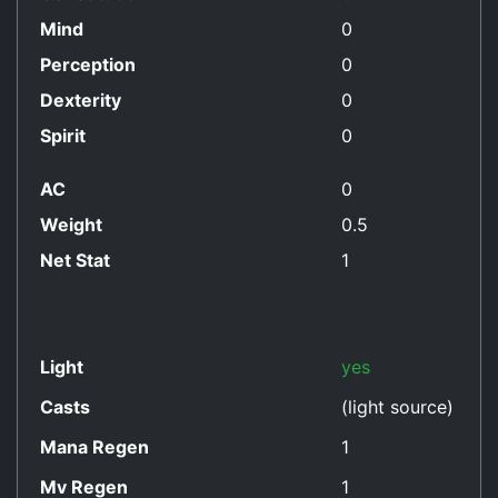
Mind
0
Perception
0
Dexterity
0
Spirit
0
AC
0
Weight
0.5
Net Stat
1
Light
yes
Casts
(light source)
Mana Regen
1
Mv Regen
1