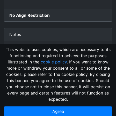
No Align Restriction
Notes
Detect Invisibility Affect
This website uses cookies, which are necessary to its
functioning and required to achieve the purposes
illustrated in the
cookie policy
. If you want to know
more or withdraw your consent to all or some of the
cookies, please refer to the cookie policy. By closing
this banner, you agree to the use of cookies. Should
Changelog
Send Feedback
Cookie Policy
you choose not to close this banner, it will persist on
GitHub Repository
every page and certain features will not function as
This domain
2018, its content, and its creators are not
expected.
associated, nor affiliated, with the LegendMUD immortal staff.
Additionally, since this is an open-access project, all of the
Agree
information posted and listed may be incorrect.