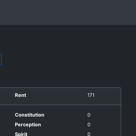
Rent
171
Constitution
0
Perception
0
Spirit
0