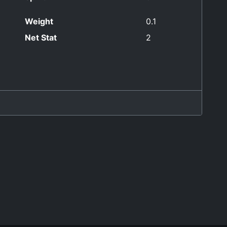
Weight
0.1
Net Stat
2