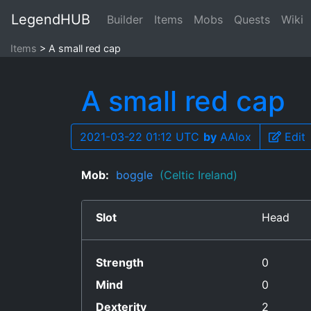
LegendHUB
Builder
Items
Mobs
Quests
Wiki
Items
A small red cap
A small red cap
2021-03-22 01:12 UTC
by
AAlox
Edit
Mob:
boggle
(Celtic Ireland)
Slot
Head
Strength
0
Mind
0
Dexterity
2