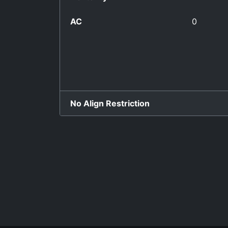
AC
0
No Align Restriction