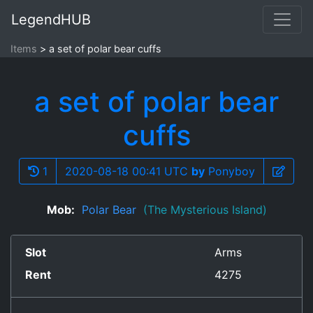
LegendHUB
Items
a set of polar bear cuffs
a set of polar bear
cuffs
1
2020-08-18 00:41 UTC
by
Ponyboy
Mob:
Polar Bear
(The Mysterious Island)
Slot
Arms
Rent
4275