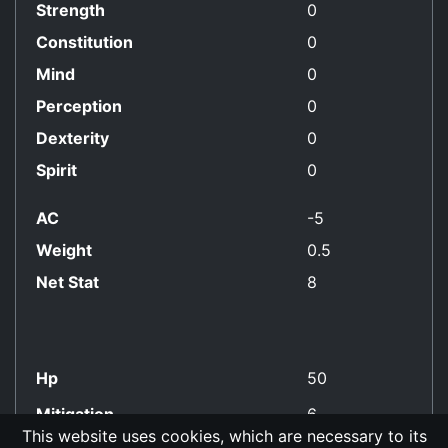
Strength
0
Constitution
0
Mind
0
Perception
0
Dexterity
0
Spirit
0
AC
-5
Weight
0.5
Net Stat
8
Hp
50
Mitigation
6
This website uses cookies, which are necessary to its