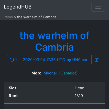
LegendHUB
Items
the warhelm of Cambria
the warhelm of
Cambria
1
2020-03-14 17:35 UTC
by
HN0mad
Mob:
Mychal
(Camelot)
Slot
Head
Rent
1819