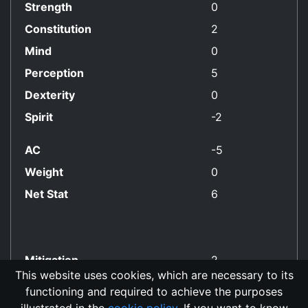
Strength
0
Constitution
2
Mind
0
Perception
5
Dexterity
0
Spirit
-2
AC
-5
Weight
0
Net Stat
6
Mitigation
2
This website uses cookies, which are necessary to its
functioning and required to achieve the purposes
No Align Restriction