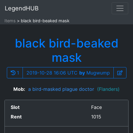
LegendHUB
Items
black bird-beaked mask
black bird-beaked
mask
1
2019-10-28 16:06 UTC
by
Mugwump
Mob:
a bird-masked plague doctor
(Flanders)
Slot
Face
Rent
1015