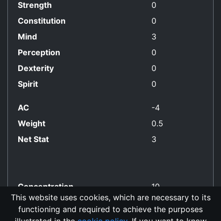
Strength
0
Constitution
0
Mind
3
Perception
0
Dexterity
0
Spirit
0
AC
-4
Weight
0.5
Net Stat
3
Concentration
10
This website uses cookies, which are necessary to its
functioning and required to achieve the purposes
No Align Restriction