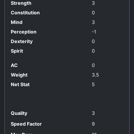
Strength
3
Constitution
0
Mind
3
Perception
-1
Dexterity
0
Spirit
0
AC
0
Weight
3.5
Net Stat
5
Quality
3
Speed Factor
9