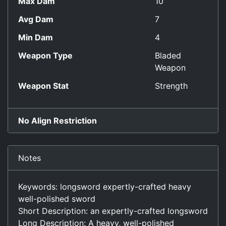
Max Dam
10
Avg Dam
7
Min Dam
4
Weapon Type
Bladed
Weapon
Weapon Stat
Strength
No Align Restriction
Notes
Keywords: longsword expertly-crafted heavy
well-polished sword
Short Description: an expertly-crafted longsword
Long Description: A heavy, well-polished