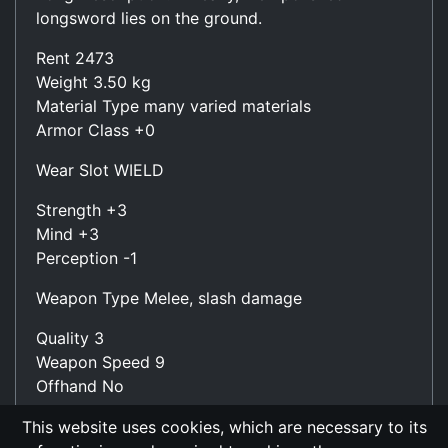
longsword lies on the ground.
Rent 2473
Weight 3.50 kg
Material Type many varied materials
Armor Class +0
Wear Slot WIELD
Strength +3
Mind +3
Perception -1
Weapon Type Melee, slash damage
Quality 3
Weapon Speed 9
Offhand No
Damage (Wield Slot) 4.3 - 10.0 (avg: 7.2)
This website uses cookies, which are necessary to its