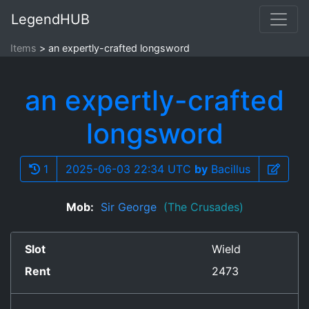
LegendHUB
Items
an expertly-crafted longsword
an expertly-crafted
longsword
1
2025-06-03 22:34 UTC
by
Bacillus
Mob:
Sir George
(The Crusades)
Slot
Wield
Rent
2473