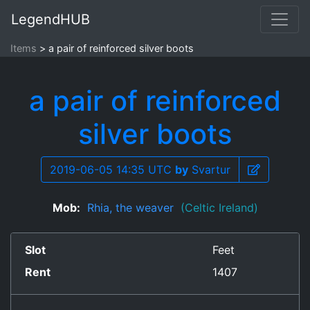
LegendHUB
Items
a pair of reinforced silver boots
a pair of reinforced
silver boots
2019-06-05 14:35 UTC
by
Svartur
Mob:
Rhia, the weaver
(Celtic Ireland)
Slot
Feet
Rent
1407