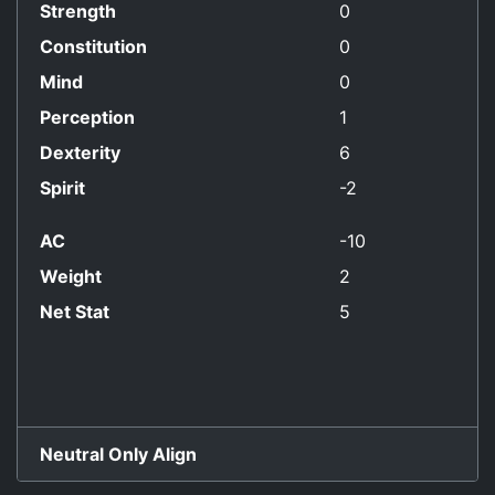
Strength
0
Constitution
0
Mind
0
Perception
1
Dexterity
6
Spirit
-2
AC
-10
Weight
2
Net Stat
5
Neutral Only Align