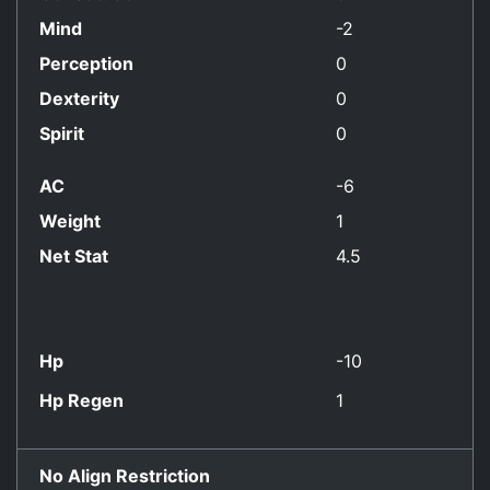
Mind
-2
Perception
0
Dexterity
0
Spirit
0
AC
-6
Weight
1
Net Stat
4.5
Hp
-10
Hp Regen
1
No Align Restriction