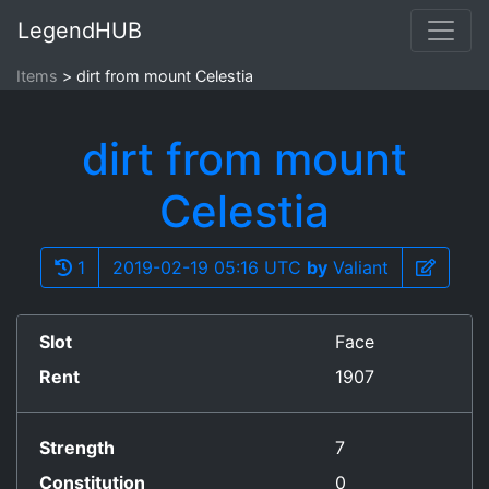
LegendHUB
Items
dirt from mount Celestia
dirt from mount
Celestia
1
2019-02-19 05:16 UTC
by
Valiant
Slot
Face
Rent
1907
Strength
7
Constitution
0