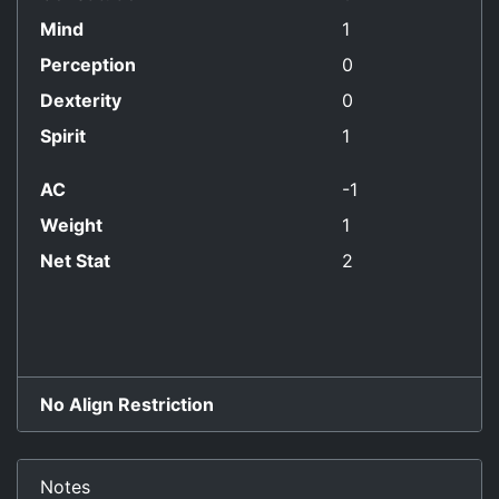
Mind
1
Perception
0
Dexterity
0
Spirit
1
AC
-1
Weight
1
Net Stat
2
No Align Restriction
Notes