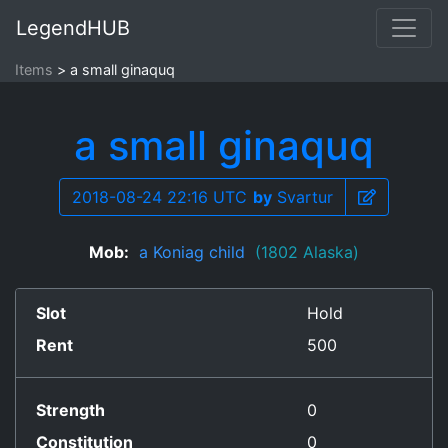
LegendHUB
Items
a small ginaquq
a small ginaquq
2018-08-24 22:16 UTC
by
Svartur
Mob:
a Koniag child
(1802 Alaska)
Slot
Hold
Rent
500
Strength
0
Constitution
0