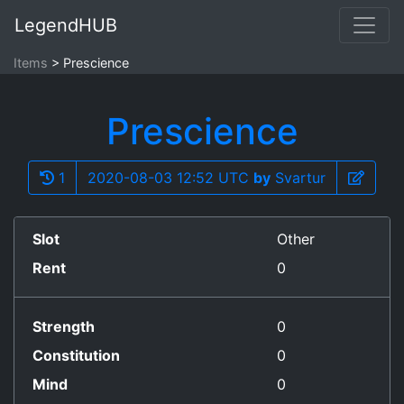
LegendHUB
Items
Prescience
Prescience
1
2020-08-03 12:52 UTC
by
Svartur
Slot
Other
Rent
0
Strength
0
Constitution
0
Mind
0