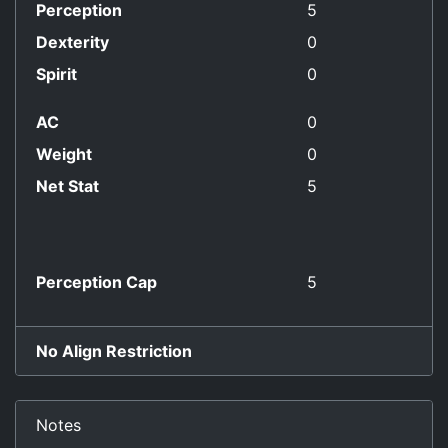
Perception
5
Dexterity
0
Spirit
0
AC
0
Weight
0
Net Stat
5
Perception Cap
5
No Align Restriction
Notes