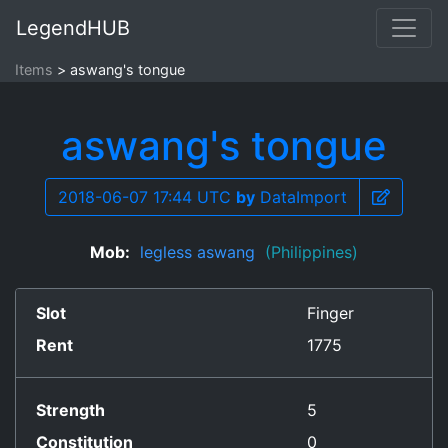
LegendHUB
Items
aswang's tongue
aswang's tongue
2018-06-07 17:44 UTC
by
DataImport
Mob:
legless aswang
(Philippines)
Slot
Finger
Rent
1775
Strength
5
Constitution
0