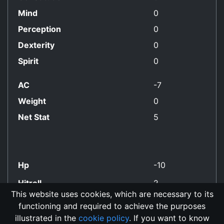
Mind
0
Perception
0
Dexterity
0
Spirit
0
AC
-7
Weight
0
Net Stat
5
Hp
-10
Hitroll
2
This website uses cookies, which are necessary to its
functioning and required to achieve the purposes
No Align Restriction
illustrated in the
cookie policy
. If you want to know