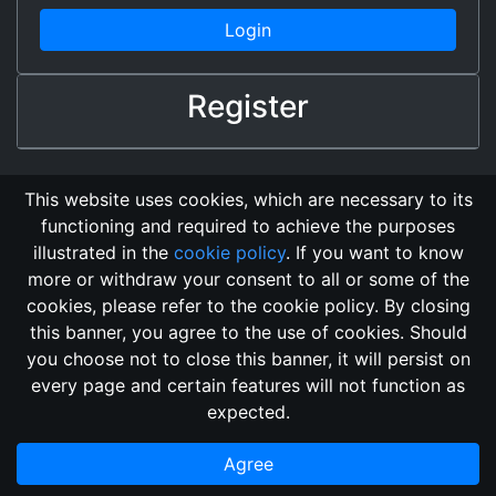
Login
Register
This website uses cookies, which are necessary to its
functioning and required to achieve the purposes
illustrated in the
cookie policy
. If you want to know
more or withdraw your consent to all or some of the
cookies, please refer to the cookie policy. By closing
this banner, you agree to the use of cookies. Should
Changelog
Send Feedback
Cookie Policy
you choose not to close this banner, it will persist on
GitHub Repository
every page and certain features will not function as
This domain
2018, its content, and its creators are not
expected.
associated, nor affiliated, with the LegendMUD immortal staff.
Additionally, since this is an open-access project, all of the
Agree
information posted and listed may be incorrect.