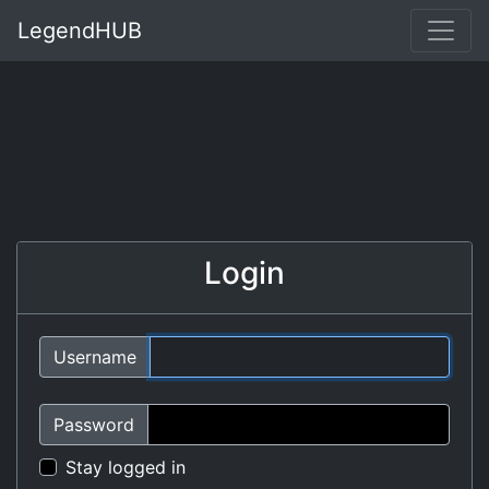
LegendHUB
Login
Username
Password
Stay logged in