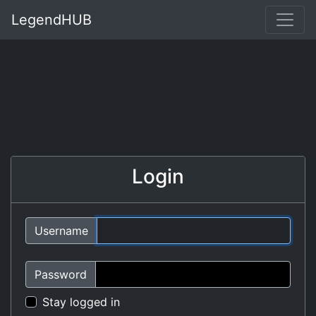
LegendHUB
Login
Username
Password
Stay logged in