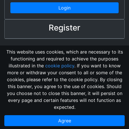
Login
Register
This website uses cookies, which are necessary to its
functioning and required to achieve the purposes
illustrated in the
cookie policy
. If you want to know
more or withdraw your consent to all or some of the
cookies, please refer to the cookie policy. By closing
this banner, you agree to the use of cookies. Should
Changelog
Send Feedback
Cookie Policy
you choose not to close this banner, it will persist on
Vote
GitHub Repository
every page and certain features will not function as
This domain
2018, its content, and its creators are not
expected.
associated, nor affiliated, with the LegendMUD immortal staff.
Additionally, since this is an open-access project, all of the
Agree
information posted and listed may be incorrect.