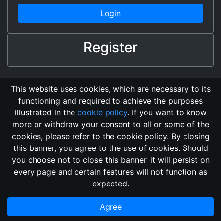
Login
Register
This website uses cookies, which are necessary to its
functioning and required to achieve the purposes
illustrated in the
cookie policy
. If you want to know
more or withdraw your consent to all or some of the
cookies, please refer to the cookie policy. By closing
this banner, you agree to the use of cookies. Should
Changelog
Send Feedback
Cookie Policy
you choose not to close this banner, it will persist on
Vote
GitHub Repository
every page and certain features will not function as
This domain
2018, its content, and its creators are not
expected.
associated, nor affiliated, with the LegendMUD immortal staff.
Additionally, since this is an open-access project, all of the
Agree
information posted and listed may be incorrect.