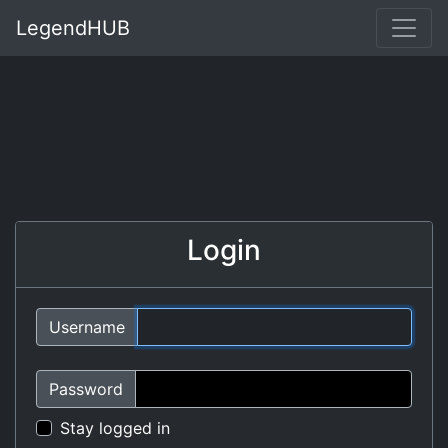
LegendHUB
Login
Username
Password
Stay logged in